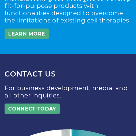
fit-for-purpose products with
functionalities designed to overcome
the limitations of existing cell therapies.
LEARN MORE
CONTACT US
For business development, media, and
all other inquiries.
CONNECT TODAY