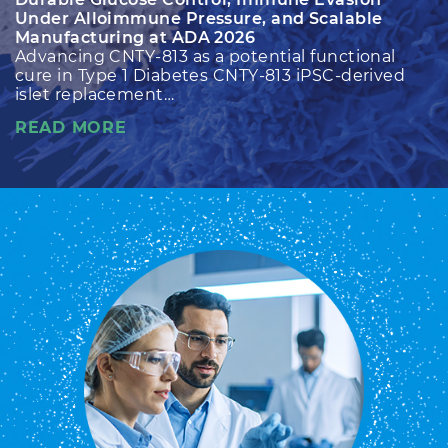
Under Alloimmune Pressure, and Scalable
Manufacturing at ADA 2026
Advancing CNTY-813 as a potential functional
cure in Type 1 Diabetes CNTY-813 iPSC-derived
islet replacement…
READ MORE