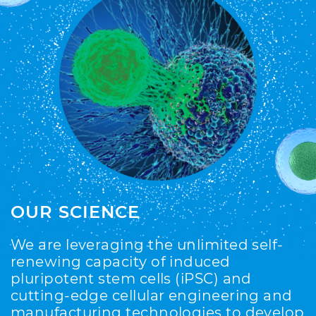
OUR SCIENCE
We are leveraging the unlimited self-
renewing capacity of induced
pluripotent stem cells (iPSC) and
cutting-edge cellular engineering and
manufacturing technologies to develop