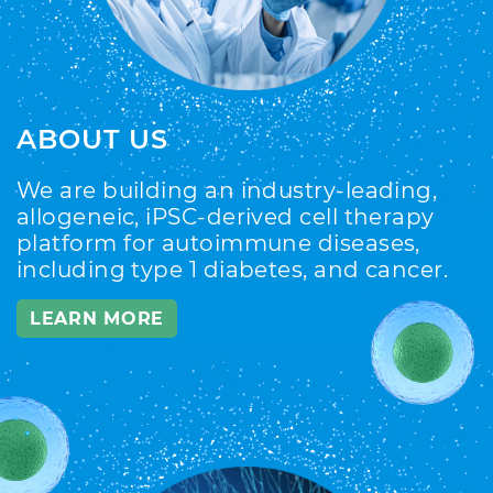
ABOUT US
We are building an industry-leading,
allogeneic, iPSC-derived cell therapy
platform for autoimmune diseases,
including type 1 diabetes, and cancer.
LEARN MORE