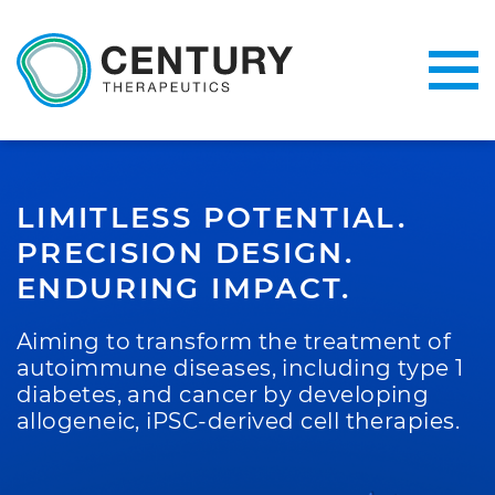
LIMITLESS POTENTIAL.
PRECISION DESIGN.
ENDURING IMPACT.
Aiming to transform the treatment of
autoimmune diseases, including type 1
diabetes, and cancer by developing
allogeneic, iPSC-derived cell therapies.