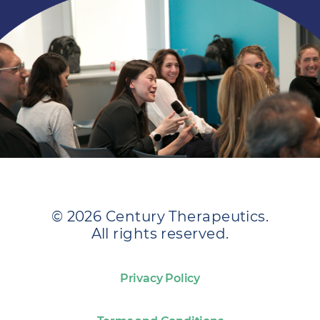
© 2026 Century Therapeutics.
All rights reserved.
Privacy Policy