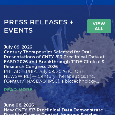
PRESS RELEASES +
VIEW
EVENTS
ALL
July 09, 2026
Century Therapeutics Selected for Oral
Presentations of CNTY-813 Preclinical Data at
EASD 2026 and Breakthrough T1D® Clinical &
Research Congress 2026
PHILADELPHIA, July 09, 2026 (GLOBE
NEWSWIRE) — Century Therapeutics, Inc.
(‘Century’, NASDAQ: IPSC), a biotechnology…
READ MORE
June 08, 2026
New CNTY-813 Preclinical Data Demonstrate
Durable Glucose Control, Immune Evasion