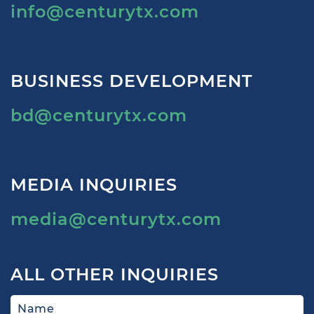
info@centurytx.com
BUSINESS DEVELOPMENT
bd@centurytx.com
MEDIA INQUIRIES
media@centurytx.com
ALL OTHER INQUIRIES