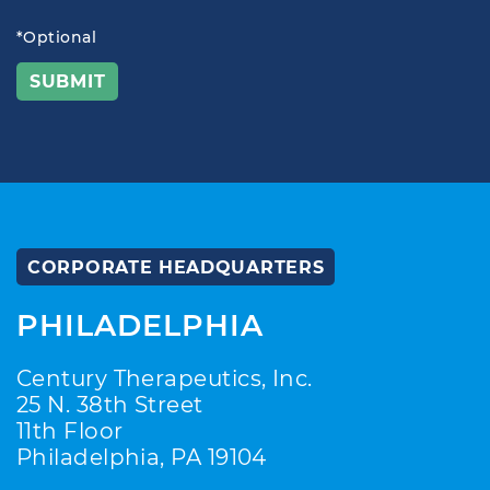
*Optional
CORPORATE HEADQUARTERS
PHILADELPHIA
Century Therapeutics, Inc.
25 N. 38th Street
11th Floor
Philadelphia, PA 19104