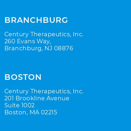
BRANCHBURG
Century Therapeutics, Inc.
260 Evans Way,
Branchburg, NJ 08876
BOSTON
Century Therapeutics, Inc.
201 Brookline Avenue
Suite 1002
Boston, MA 02215