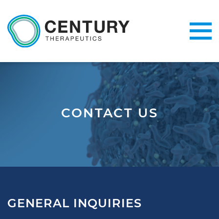
CONTACT US
GENERAL INQUIRIES